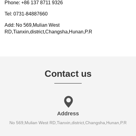
Phone: +86 137 8711 9326
Tel: 0731-84887660
Add: No 569,Mulian West
RD,Tianxin,district,Changsha,Hunan,P.R
Contact us
Address
No 569,Mulian West RD,Tianxin,district,Changsha,Hunan,P.R