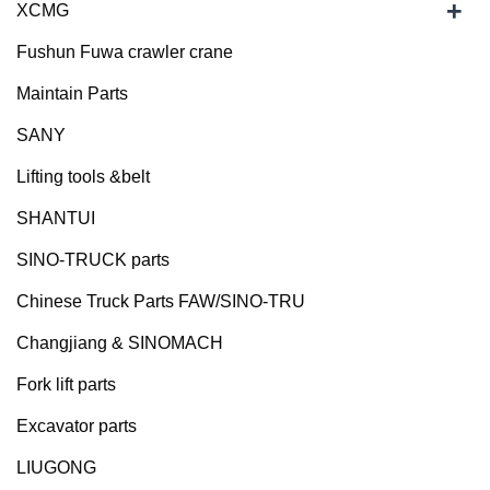
+
XCMG
Fushun Fuwa crawler crane
Maintain Parts
SANY
Lifting tools &belt
SHANTUI
SINO-TRUCK parts
Chinese Truck Parts FAW/SINO-TRU
Changjiang & SINOMACH
Fork lift parts
Excavator parts
LIUGONG