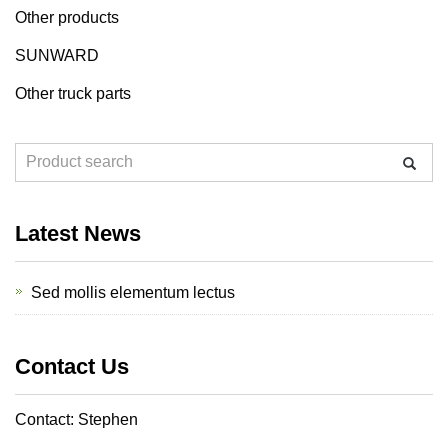
Other products
SUNWARD
Other truck parts
Latest News
Sed mollis elementum lectus
Contact Us
Contact: Stephen