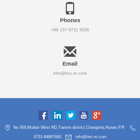
Phones
+86 137 8711 9326
Email
info@hnc-m.com
No 569,Mulian West RD,Tianxin,district,Changsha,Hunan,P.R
0731-84887660
info@hnc-m.com