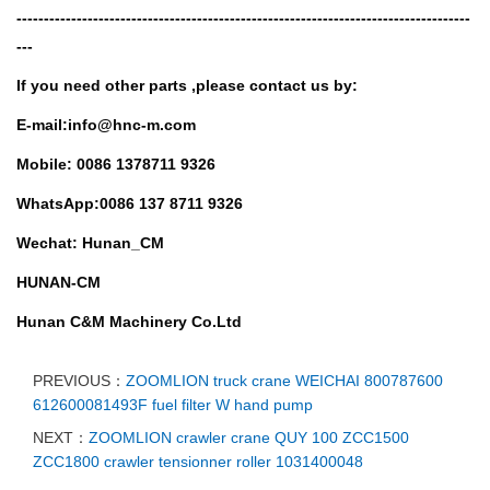
-----------------------------------------------------------------------------------
---
If you need other parts ,
please contact us by:
E-mail:info@hnc-m.com
Mobile: 0086 1378711 9326
WhatsApp:0086 137 8711 9326
Wechat: Hunan_CM
HUNAN-CM
Hunan C&M Machinery Co.Ltd
PREVIOUS：
ZOOMLION truck crane WEICHAI 800787600
612600081493F fuel filter W hand pump
NEXT：
ZOOMLION crawler crane QUY 100 ZCC1500
ZCC1800 crawler tensionner roller 1031400048