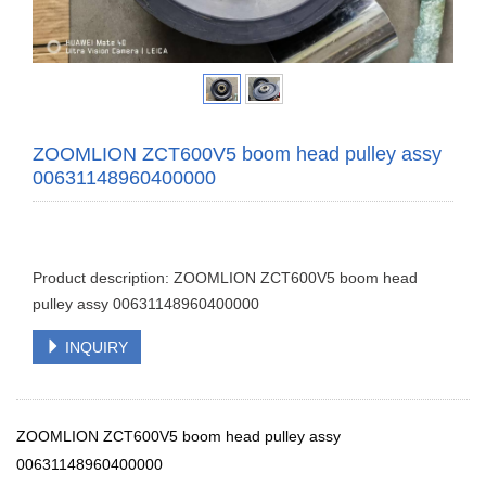
ZOOMLION ZCT600V5 boom head pulley assy
00631148960400000
Product description: ZOOMLION ZCT600V5 boom head
pulley assy 00631148960400000
INQUIRY
ZOOMLION ZCT600V5 boom head pulley assy
00631148960400000