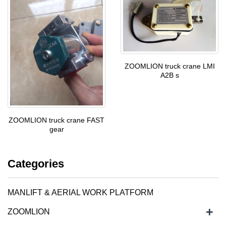
ZOOMLION truck crane LMI
A2B s
ZOOMLION truck crane FAST
gear
Categories
MANLIFT & AERIAL WORK PLATFORM
+
ZOOMLION