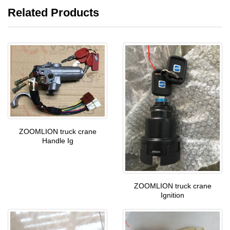
Related Products
ZOOMLION truck crane
Handle Ig
ZOOMLION truck crane
Ignition