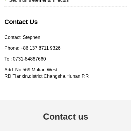
Sed mollis elementum lectus
Contact Us
Contact: Stephen
Phone: +86 137 8711 9326
Tel: 0731-84887660
Add: No 569,Mulian West
RD,Tianxin,district,Changsha,Hunan,P.R
Contact us