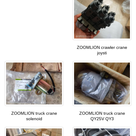
ZOOMLION crawler crane
joysti
ZOOMLION truck crane
ZOOMLION truck crane
solenoid
QY25V QY3