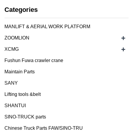
Categories
MANLIFT & AERIAL WORK PLATFORM
+
ZOOMLION
+
XCMG
Fushun Fuwa crawler crane
Maintain Parts
SANY
Lifting tools &belt
SHANTUI
SINO-TRUCK parts
Chinese Truck Parts FAW/SINO-TRU