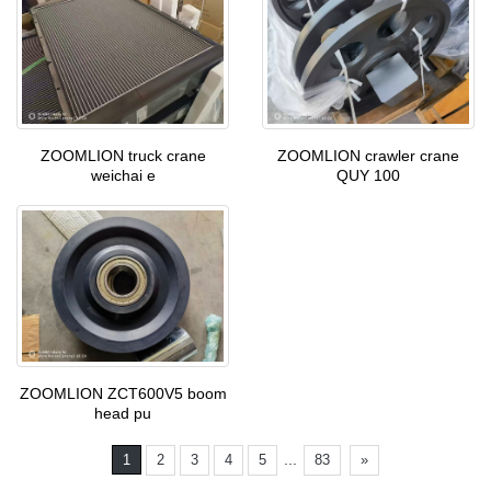
ZOOMLION truck crane
ZOOMLION crawler crane
weichai e
QUY 100
ZOOMLION ZCT600V5 boom
head pu
...
1
2
3
4
5
83
»