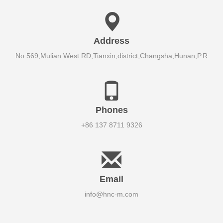
Address
No 569,Mulian West RD,Tianxin,district,Changsha,Hunan,P.R
Phones
+86 137 8711 9326
Email
info@hnc-m.com