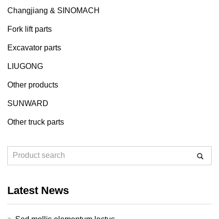
Changjiang & SINOMACH
Fork lift parts
Excavator parts
LIUGONG
Other products
SUNWARD
Other truck parts
Latest News