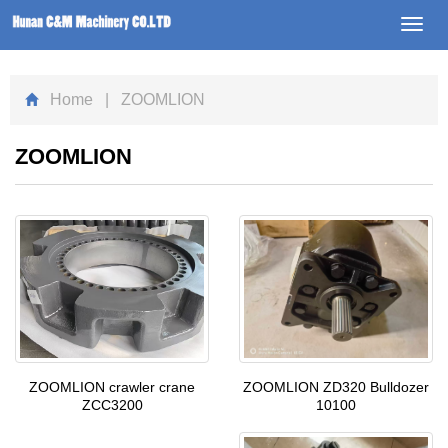
Toggl
navig
Home
| ZOOMLION
ZOOMLION
ZOOMLION ZD320 Bulldozer
ZOOMLION crawler crane
10100
ZCC3200