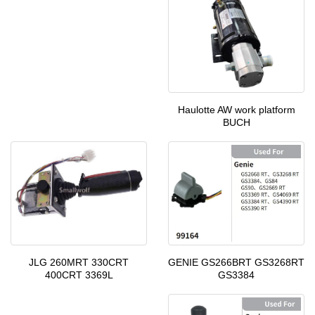
Haulotte AW work platform
BUCH
GENIE GS266BRT GS3268RT
JLG 260MRT 330CRT
GS3384
400CRT 3369L