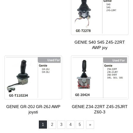
GENIE S40 S45 Z45-22RT
AWP joy
GENIE GR-20J GR-26J AWP
GENIE Z34-22RT Z45-25JRT
joysti
Z60-3
1
2
3
4
5
»