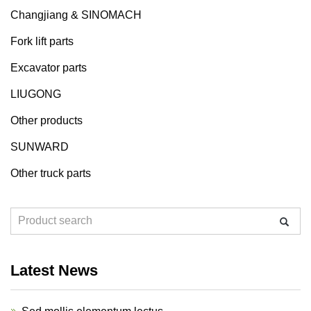
Changjiang & SINOMACH
Fork lift parts
Excavator parts
LIUGONG
Other products
SUNWARD
Other truck parts
Latest News