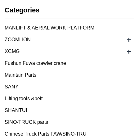
Categories
MANLIFT & AERIAL WORK PLATFORM
+
ZOOMLION
+
XCMG
Fushun Fuwa crawler crane
Maintain Parts
SANY
Lifting tools &belt
SHANTUI
SINO-TRUCK parts
Chinese Truck Parts FAW/SINO-TRU