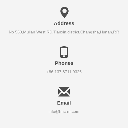
Address
No 569,Mulian West RD,Tianxin,district,Changsha,Hunan,P.R
Phones
+86 137 8711 9326
Email
info@hnc-m.com