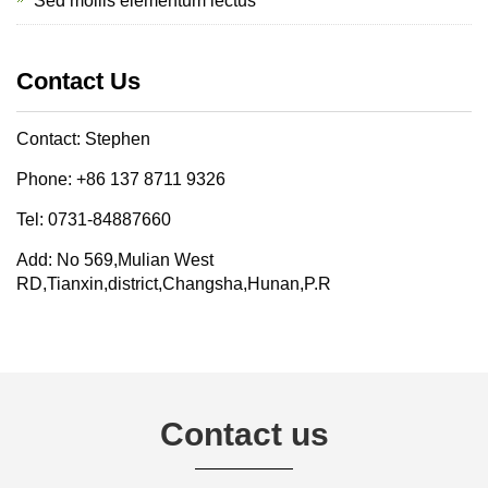
Sed mollis elementum lectus
Contact Us
Contact: Stephen
Phone: +86 137 8711 9326
Tel: 0731-84887660
Add: No 569,Mulian West
RD,Tianxin,district,Changsha,Hunan,P.R
Contact us