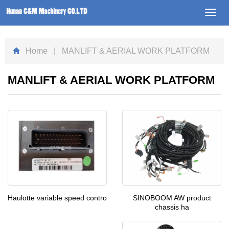
Toggl
navig
Home
| MANLIFT & AERIAL WORK PLATFORM
MANLIFT & AERIAL WORK PLATFORM
SINOBOOM AW product
Haulotte variable speed contro
chassis ha