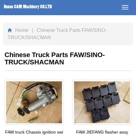
Toggl
navig
Home
| Chinese Truck Parts FAW/SINO-
TRUCK/SHACMAN
Chinese Truck Parts FAW/SINO-
TRUCK/SHACMAN
FAW truck Chassis ignition swi
FAW JIEFANG flasher assy