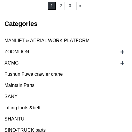
1
2
3
»
Categories
MANLIFT & AERIAL WORK PLATFORM
+
ZOOMLION
+
XCMG
Fushun Fuwa crawler crane
Maintain Parts
SANY
Lifting tools &belt
SHANTUI
SINO-TRUCK parts