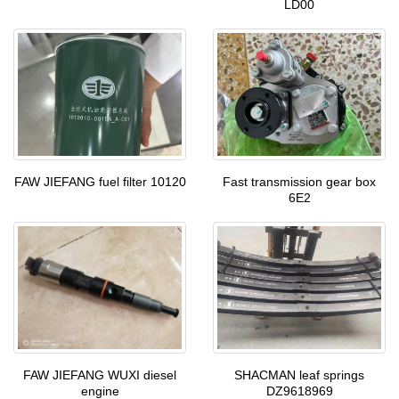
LD00
FAW JIEFANG fuel filter 10120
Fast transmission gear box
6E2
SHACMAN leaf springs
FAW JIEFANG WUXI diesel
DZ9618969
engine