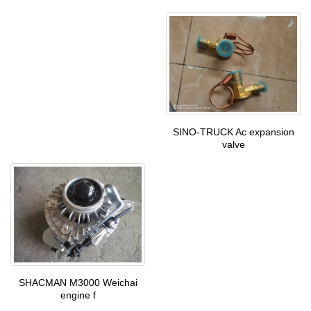
SINO-TRUCK Ac expansion
valve
SHACMAN M3000 Weichai
engine f