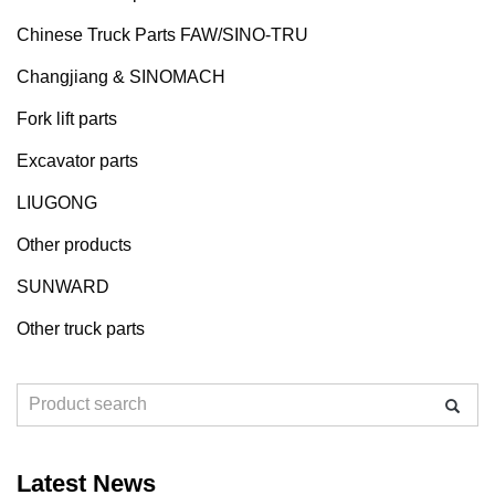
Chinese Truck Parts FAW/SINO-TRU
Changjiang & SINOMACH
Fork lift parts
Excavator parts
LIUGONG
Other products
SUNWARD
Other truck parts
Latest News