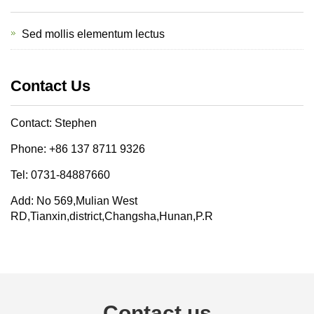
Sed mollis elementum lectus
Contact Us
Contact: Stephen
Phone: +86 137 8711 9326
Tel: 0731-84887660
Add: No 569,Mulian West
RD,Tianxin,district,Changsha,Hunan,P.R
Contact us