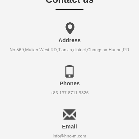
Address
No 569,Mulian West RD,Tianxin,district,Changsha,Hunan,P.R
Phones
+86 137 8711 9326
Email
info@hnc-m.com