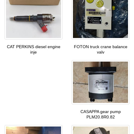
FOTON truck crane balance
CAT PERKINS diesel engine
valv
inje
CASAPPA gear pump
PLM20.8R0.82