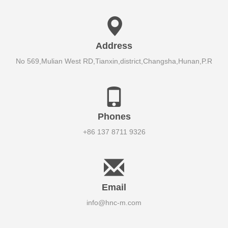
Address
No 569,Mulian West RD,Tianxin,district,Changsha,Hunan,P.R
Phones
+86 137 8711 9326
Email
info@hnc-m.com