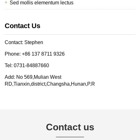
Sed mollis elementum lectus
Contact Us
Contact: Stephen
Phone: +86 137 8711 9326
Tel: 0731-84887660
Add: No 569,Mulian West
RD,Tianxin,district,Changsha,Hunan,P.R
Contact us