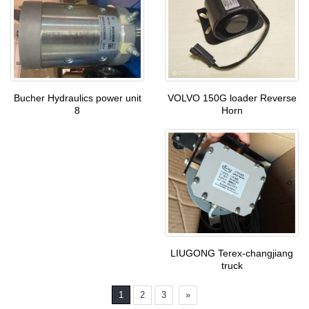
VOLVO 150G loader Reverse
Bucher Hydraulics power unit
Horn
8
LIUGONG Terex-changjiang
truck
1
2
3
»