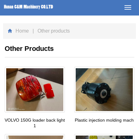
Toggl
navig
Home
| Other products
Other Products
VOLVO 150G loader back light
Plastic injection molding mach
1