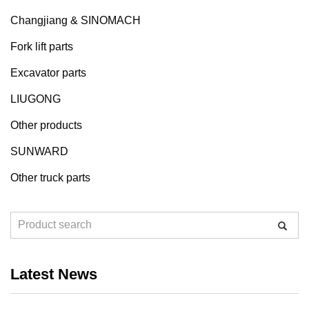
Changjiang & SINOMACH
Fork lift parts
Excavator parts
LIUGONG
Other products
SUNWARD
Other truck parts
Latest News