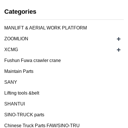
Categories
MANLIFT & AERIAL WORK PLATFORM
+
ZOOMLION
+
XCMG
Fushun Fuwa crawler crane
Maintain Parts
SANY
Lifting tools &belt
SHANTUI
SINO-TRUCK parts
Chinese Truck Parts FAW/SINO-TRU