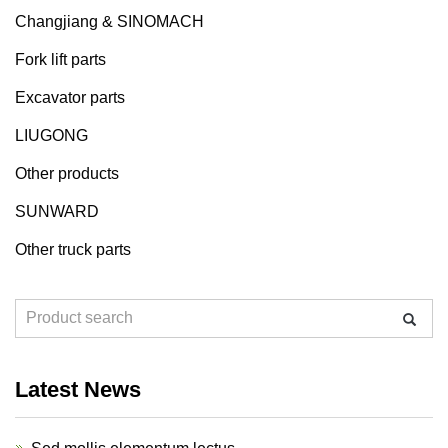
Changjiang & SINOMACH
Fork lift parts
Excavator parts
LIUGONG
Other products
SUNWARD
Other truck parts
Latest News