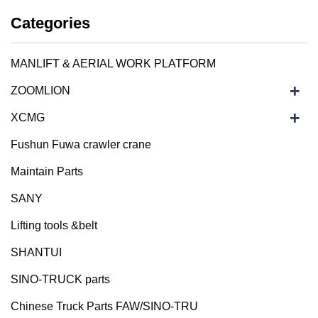
Categories
MANLIFT & AERIAL WORK PLATFORM
+
ZOOMLION
+
XCMG
Fushun Fuwa crawler crane
Maintain Parts
SANY
Lifting tools &belt
SHANTUI
SINO-TRUCK parts
Chinese Truck Parts FAW/SINO-TRU