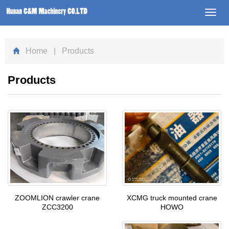
Toggl
navig
Home
| Products
Products
XCMG truck mounted crane
ZOOMLION crawler crane
HOWO
ZCC3200