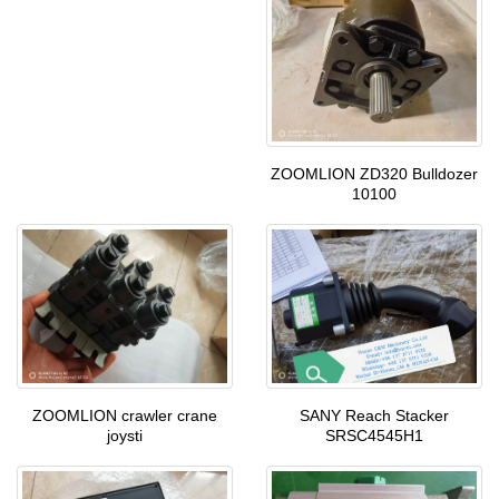
ZOOMLION ZD320 Bulldozer
10100
ZOOMLION crawler crane
SANY Reach Stacker
joysti
SRSC4545H1