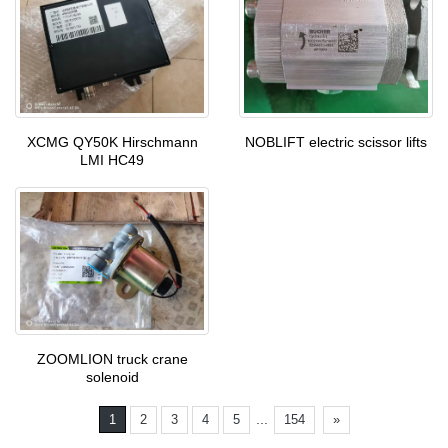
XCMG QY50K Hirschmann
NOBLIFT electric scissor lifts
LMI HC49
ZOOMLION truck crane
solenoid
...
1
2
3
4
5
154
»