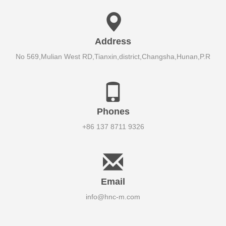
Address
No 569,Mulian West RD,Tianxin,district,Changsha,Hunan,P.R
Phones
+86 137 8711 9326
Email
info@hnc-m.com