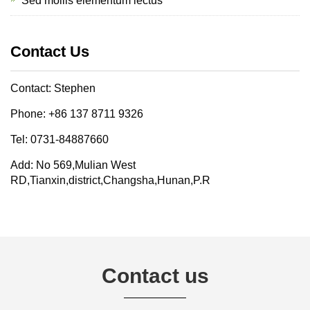
Sed mollis elementum lectus
Contact Us
Contact: Stephen
Phone: +86 137 8711 9326
Tel: 0731-84887660
Add: No 569,Mulian West
RD,Tianxin,district,Changsha,Hunan,P.R
Contact us