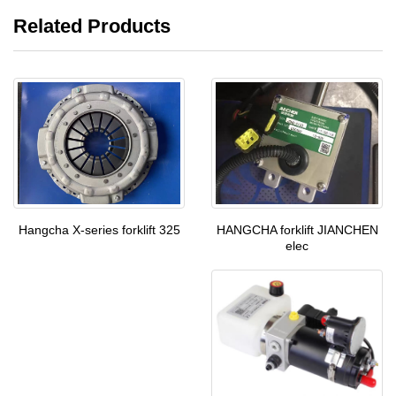
Related Products
HANGCHA forklift JIANCHEN
Hangcha X-series forklift 325
elec