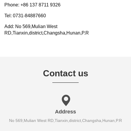
Phone: +86 137 8711 9326
Tel: 0731-84887660
Add: No 569,Mulian West
RD,Tianxin,district,Changsha,Hunan,P.R
Contact us
Address
No 569,Mulian West RD,Tianxin,district,Changsha,Hunan,P.R