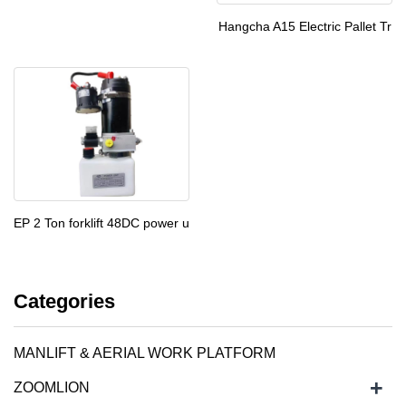
Hangcha A15 Electric Pallet Tr
EP 2 Ton forklift 48DC power u
Categories
MANLIFT & AERIAL WORK PLATFORM
+
ZOOMLION