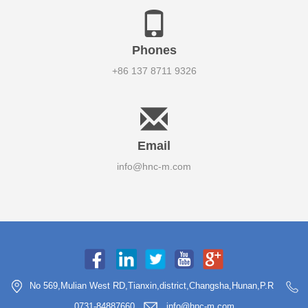
Phones
+86 137 8711 9326
Email
info@hnc-m.com
No 569,Mulian West RD,Tianxin,district,Changsha,Hunan,P.R
0731-84887660
info@hnc-m.com