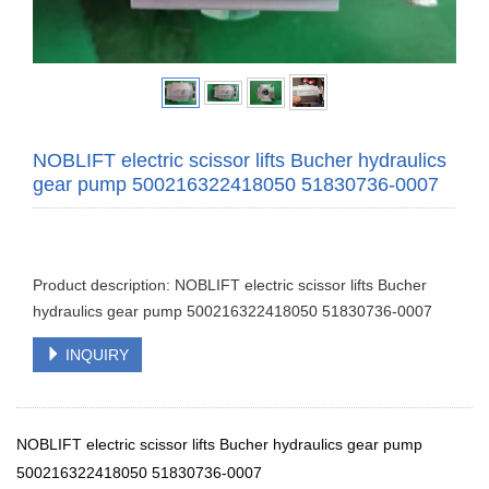
NOBLIFT electric scissor lifts Bucher hydraulics
gear pump 500216322418050 51830736-0007
Product description: NOBLIFT electric scissor lifts Bucher
hydraulics gear pump 500216322418050 51830736-0007
INQUIRY
NOBLIFT electric scissor lifts Bucher hydraulics gear pump
500216322418050 51830736-0007