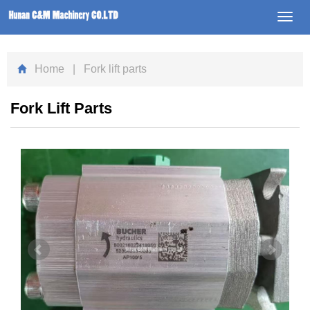
Toggl
navig
Home
| Fork lift parts
Fork Lift Parts