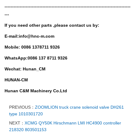
-----------------------------------------------------------------------------------
---
If you need other parts ,
please contact us by:
E-mail:info@hnc-m.com
Mobile: 0086 1378711 9326
WhatsApp:0086 137 8711 9326
Wechat: Hunan_CM
HUNAN-CM
Hunan C&M Machinery Co.Ltd
PREVIOUS：
ZOOMLION truck crane solenoid valve DH261
type 1010301720
NEXT：
XCMG QY50K Hirschmann LMI HC4900 controller
218320 803501153