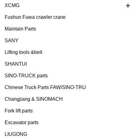
+
XCMG
Fushun Fuwa crawler crane
Maintain Parts
SANY
Lifting tools &belt
SHANTUI
SINO-TRUCK parts
Chinese Truck Parts FAW/SINO-TRU
Changjiang & SINOMACH
Fork lift parts
Excavator parts
LIUGONG