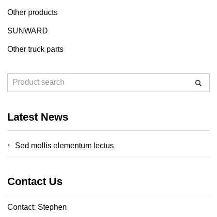
Other products
SUNWARD
Other truck parts
Latest News
Sed mollis elementum lectus
Contact Us
Contact: Stephen